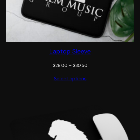
Laptop Sleeve
Price
$
28.00
–
$
30.50
range:
Select options
$28.00
through
$30.50