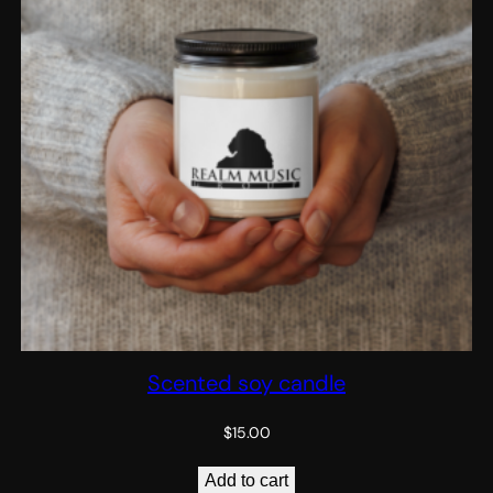
Scented soy candle
$
15.00
Add to cart