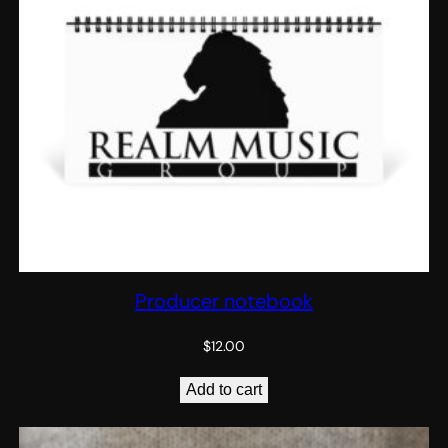
Producer notebook
$
12.00
Add to cart