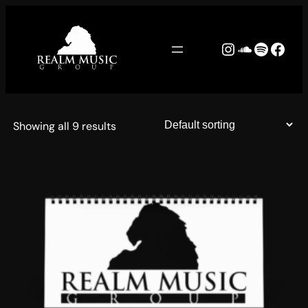
Skip
to
Instagram
SoundCl
Spotify
Face
content
Showing all 9 results