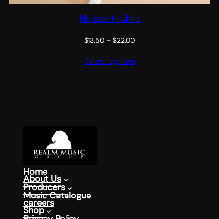
Unisex t-shirt
Price
$
13.50
–
$
22.00
range:
Select options
$13.50
through
$22.00
Home
About Us
Producers
Music Catalogue
careers
Shop
Privacy Policy