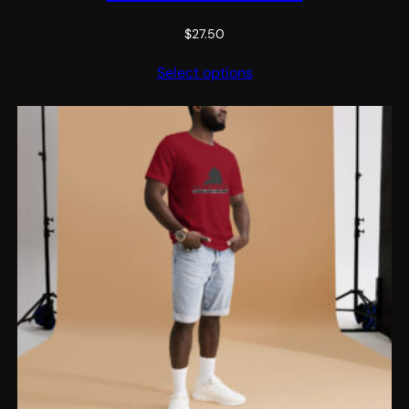
$
27.50
Select options