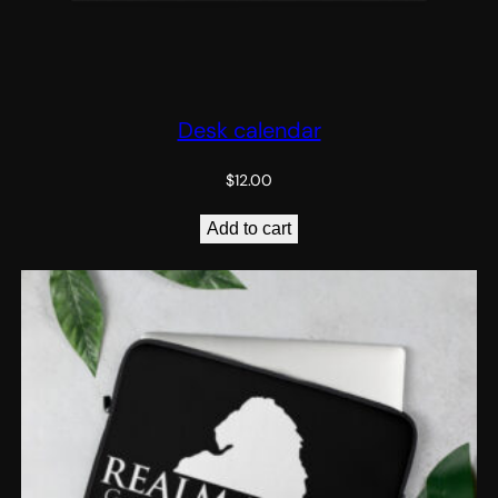
Desk calendar
$
12.00
Add to cart