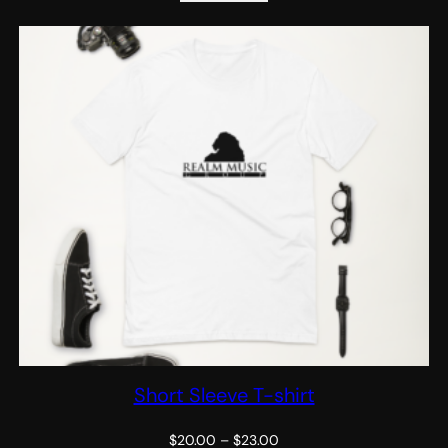
Short Sleeve T-shirt
Price
$
20.00
–
$
23.00