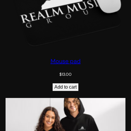
Mouse pad
$
13.00
Add to cart