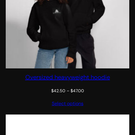
Oversized heavyweight hoodie
Price
$
42.50
–
$
47.00
range:
Select options
$42.50
through
$47.00