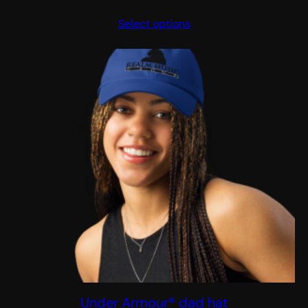
range:
Select options
$20.00
through
$23.00
Under Armour® dad hat